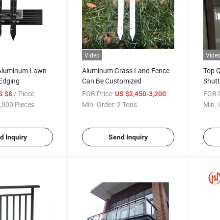
Video
Vide
 Aluminum Lawn
Aluminum Grass Land Fence
Top Q
Edging
Can Be Customized
Shutt
/ Piece
FOB Price:
/ Ton
FOB P
S $8
US $2,450-3,200
,000 Pieces
Min. Order:
2 Tons
Min. 
d Inquiry
Send Inquiry