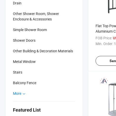
Drain
Other Shower Room, Shower
Enclosure & Accessories
Flat Top Po
Simple Shower Room
Aluminium C
Pool Fence 
FOB Price:
U
Shower Doors
Min. Order:
1
Other Building & Decoration Materials
Sen
Metal Window
Stairs
Balcony Fence
More
Featured List