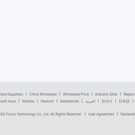
rers/Suppliers
China Wholesale
Wholesale Price
Industry Sites
Region
ский язык
Italiano
Deutsch
Nederlands
العربية
한국어
日本語
2026
Focus Technology Co., Ltd.
All Rights Reserved.
User Agreement
Declarat