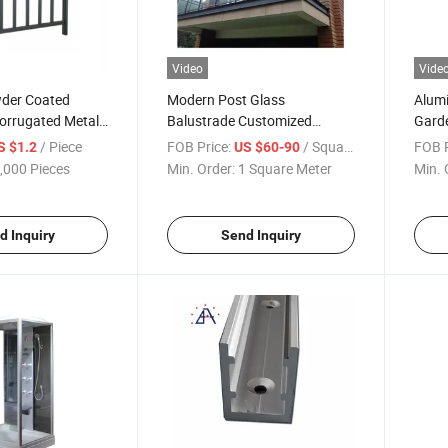
Video
Vide
wder Coated
Modern Post Glass
Alum
orrugated Metal
Balustrade Customized
Gard
Panels
Aluminum Glass Railing
Edgin
/ Piece
FOB Price:
/ Square Meter
FOB P
S $1.2
US $60-90
,000 Pieces
Min. Order:
1 Square Meter
Min. 
d Inquiry
Send Inquiry