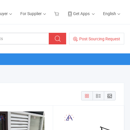
Buyer
For Supplier
Get Apps
English
Post Sourcing Request