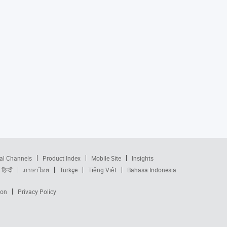
al Channels
Product Index
Mobile Site
Insights
हिन्दी
ภาษาไทย
Türkçe
Tiếng Việt
Bahasa Indonesia
ion
Privacy Policy