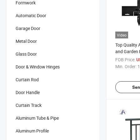
Formwork
Automatic Door
Garage Door
Video
Metal Door
Top Quality
and Garden 
Glass Door
FOB Price:
U
Min. Order:
1
Door & Window Hinges
Curtain Rod
Sen
Door Handle
Curtain Track
Aluminum Tube & Pipe
Aluminum Profile