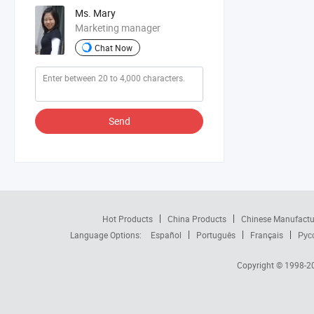
Ms. Mary
Marketing manager
Chat Now
Send
Hot Products
China Products
Chinese Manufactu
Language Options:
Español
Português
Français
Рус
Copyright © 1998-