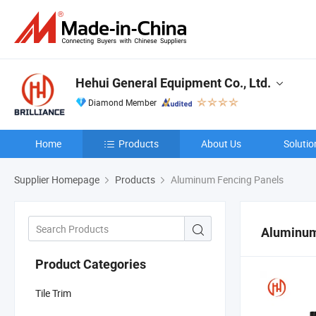
Hehui General Equipment Co., Ltd.
Diamond Member
Home
Products
About Us
Solutio
Supplier Homepage
Products
Aluminum Fencing Panels
Aluminum
Product Categories
Tile Trim