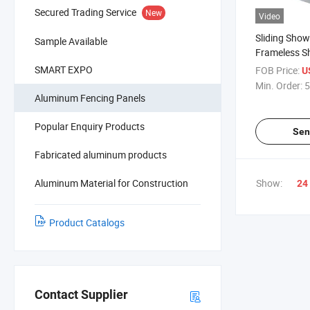
Secured Trading Service
New
Video
Sliding Show
Sample Available
Frameless S
SMART EXPO
FOB Price:
U
Min. Order:
5
Aluminum Fencing Panels
Popular Enquiry Products
Sen
Fabricated aluminum products
Aluminum Material for Construction
Show:
24
Product Catalogs
Contact Supplier