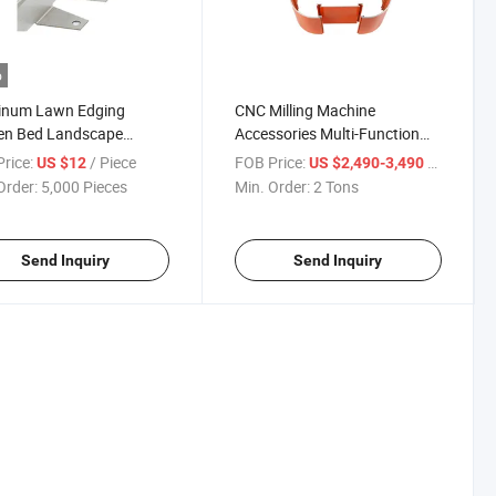
o
inum Lawn Edging
CNC Milling Machine
en Bed Landscape
Accessories Multi-Function
g Garden Edge Boarder
Sliding Table Access
rice:
/ Piece
FOB Price:
/ Ton
US $12
US $2,490-3,490
Order:
5,000 Pieces
Min. Order:
2 Tons
Send Inquiry
Send Inquiry