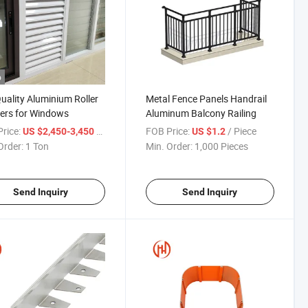
o
uality Aluminium Roller
Metal Fence Panels Handrail
ers for Windows
Aluminum Balcony Railing
rice:
/ Ton
FOB Price:
/ Piece
US $2,450-3,450
US $1.2
Order:
1 Ton
Min. Order:
1,000 Pieces
Send Inquiry
Send Inquiry