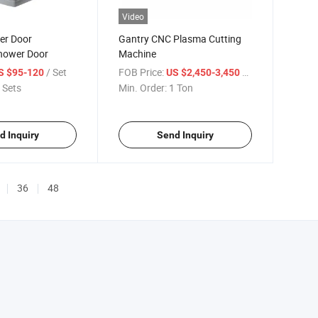
Video
er Door
Gantry CNC Plasma Cutting
hower Door
Machine
/ Set
FOB Price:
/ Ton
S $95-120
US $2,450-3,450
 Sets
Min. Order:
1 Ton
d Inquiry
Send Inquiry
36
48