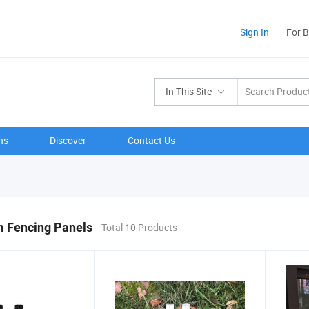
Sign In
For 
In This Site
ns
Discover
Contact Us
 Fencing Panels
Total 10 Products