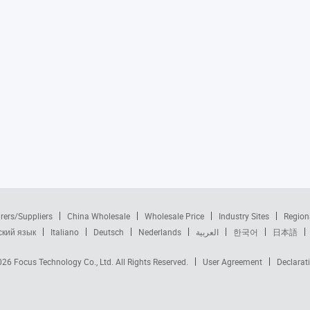
rers/Suppliers
China Wholesale
Wholesale Price
Industry Sites
Region
ский язык
Italiano
Deutsch
Nederlands
العربية
한국어
日本語
2026
Focus Technology Co., Ltd.
All Rights Reserved.
User Agreement
Declarat