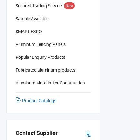
Secured Trading Service
New
Sample Available
SMART EXPO
Aluminum Fencing Panels
Popular Enquiry Products
Fabricated aluminum products
Aluminum Material for Construction
Product Catalogs
Contact Supplier