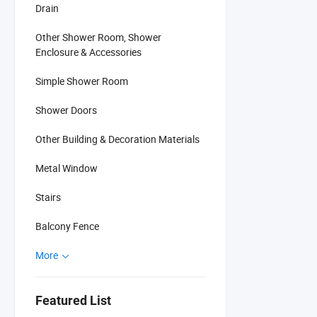
Drain
Other Shower Room, Shower
Enclosure & Accessories
Simple Shower Room
Shower Doors
Other Building & Decoration Materials
Metal Window
Stairs
Balcony Fence
More
Featured List