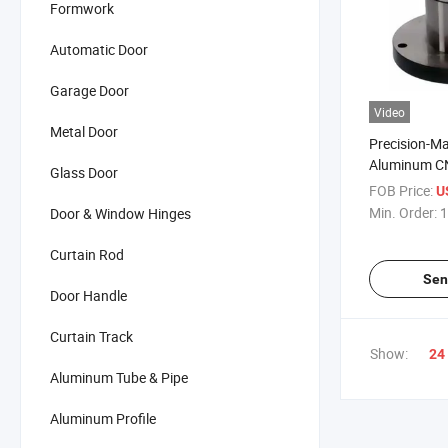
Formwork
Automatic Door
Garage Door
Video
Metal Door
Precision-M
Aluminum C
Glass Door
Parts Manuf
FOB Price:
U
Min. Order:
1
Door & Window Hinges
Curtain Rod
Sen
Door Handle
Curtain Track
Show:
24
Aluminum Tube & Pipe
Aluminum Profile