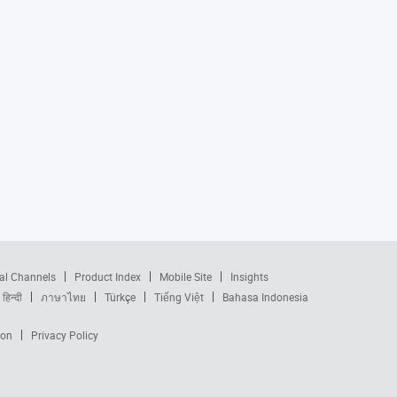
al Channels
Product Index
Mobile Site
Insights
हिन्दी
ภาษาไทย
Türkçe
Tiếng Việt
Bahasa Indonesia
ion
Privacy Policy