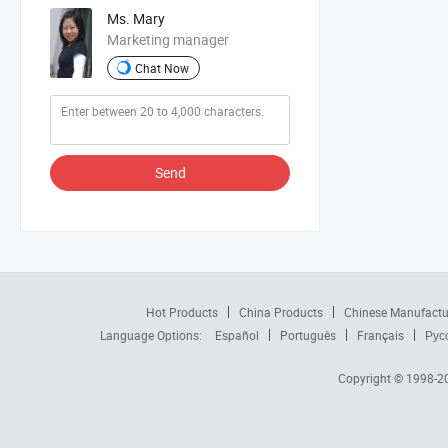
Ms. Mary
Marketing manager
Chat Now
Send
Hot Products
China Products
Chinese Manufactu
Language Options:
Español
Português
Français
Рус
Copyright © 1998-