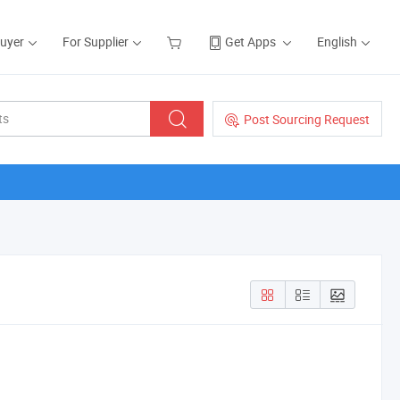
Buyer
For Supplier
Get Apps
English
Post Sourcing Request