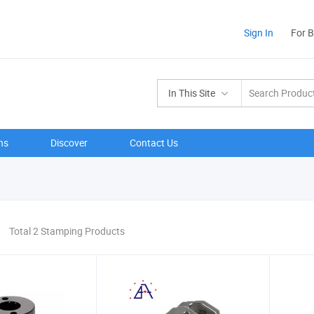
Sign In
For 
In This Site
ns
Discover
Contact Us
Total 2 Stamping Products