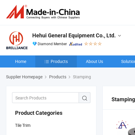
Hehui General Equipment Co., Ltd.
Diamond Member
Home
Products
About Us
Solutio
Supplier Homepage
Products
Stamping
Stamping
Product Categories
Tile Trim