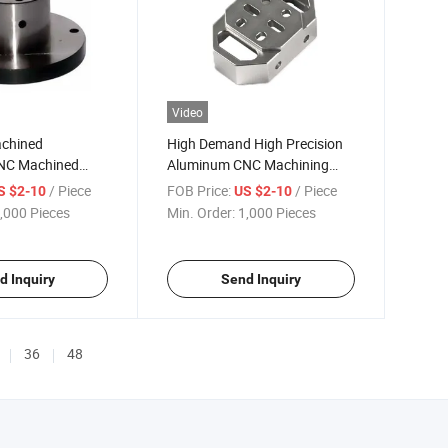
Video
achined
High Demand High Precision
NC Machined
Aluminum CNC Machining
acturer
Motor Parts
/ Piece
FOB Price:
/ Piece
S $2-10
US $2-10
,000 Pieces
Min. Order:
1,000 Pieces
d Inquiry
Send Inquiry
36
48