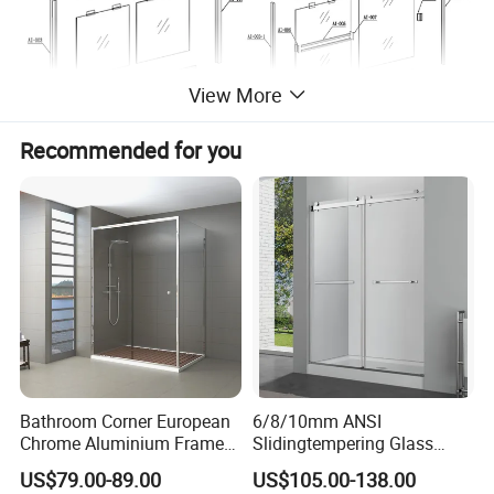
View More
Recommended for you
More Information:
1. Material: Aluminium alloy 6063, 6061.
2. Temper: T5, T6.
3. Quality standard: DIN, AAMA, CHINA GB.
Bathroom Corner European
6/8/10mm ANSI
4. Surface treatment: Mill finish, anodized, powder coated,
Chrome Aluminium Frame
Slidingtempering Glass
Tempered Glass Shower
Door Shower Door
electrophoresis, sand balsting etc.
US$79.00-89.00
US$105.00-138.00
Enclosure Price
Enclosure Handle
5. Color avalilable: Silver, Any is available.