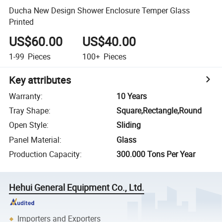
Ducha New Design Shower Enclosure Temper Glass
Printed
US$60.00
US$40.00
1-99
Pieces
100+
Pieces
Key attributes
Warranty
:
10 Years
Tray Shape
:
Square,Rectangle,Round
Open Style
:
Sliding
Panel Material
:
Glass
Production Capacity
:
300.000 Tons Per Year
Hehui General Equipment Co., Ltd.
Importers and Exporters