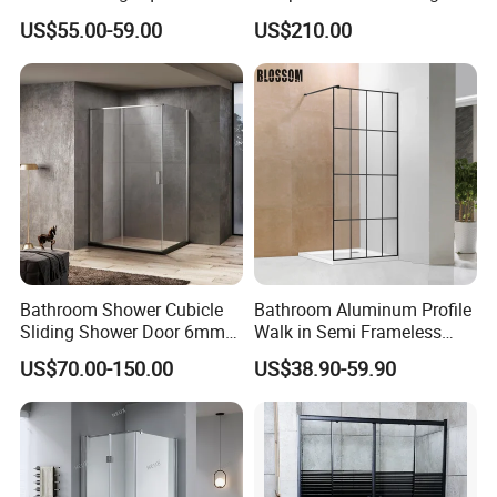
Shower Enclosure with
Door with Safety Film, 304
US$55.00-59.00
US$210.00
Custom Size
Stainless Steel Frame,
Double Door Bath Screen,
Space Saving
Bathroom Shower Cubicle
Bathroom Aluminum Profile
Sliding Shower Door 6mm
Walk in Semi Frameless
Tempered Glass Sanitary
Black Shower Screen
US$70.00-150.00
US$38.90-59.90
Ware