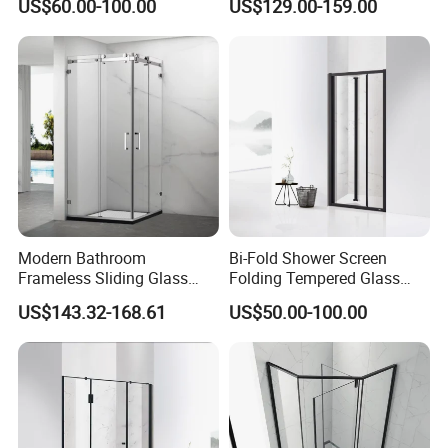
US$60.00-100.00
US$129.00-159.00
Enclosure
Modern Bathroom
Bi-Fold Shower Screen
Frameless Sliding Glass
Folding Tempered Glass
Door 8mm Tempered Glass
Door Discount Price
US$143.32-168.61
US$50.00-100.00
Square Shower Enclosure
Room