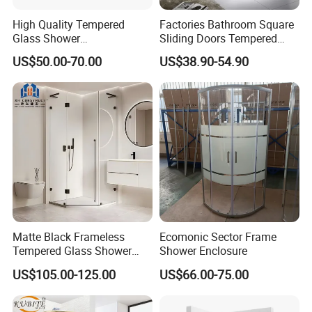
High Quality Tempered
Factories Bathroom Square
Glass Shower
Sliding Doors Tempered
Screen/Shower Door (TL-
Glass Simple Shower
US$50.00-70.00
US$38.90-54.90
488)
Enclosure
Matte Black Frameless
Ecomonic Sector Frame
Tempered Glass Shower
Shower Enclosure
Door for Modern Bathroom
US$105.00-125.00
US$66.00-75.00