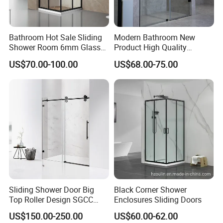
Bathroom Hot Sale Sliding
Modern Bathroom New
Shower Room 6mm Glass
Product High Quality
Door Customized Size
Stainless Steel Pivot Hinge
US$70.00-100.00
US$68.00-75.00
Shower Door
Sliding Shower Door Big
Black Corner Shower
Top Roller Design SGCC
Enclosures Sliding Doors
Tempered Glass Wholesale
US$150.00-250.00
US$60.00-62.00
Price