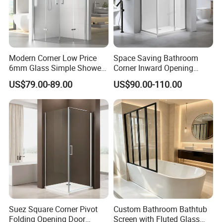
Modern Corner Low Price
Space Saving Bathroom
6mm Glass Simple Shower
Corner Inward Opening
Cabin Box 900X900X2000
Sliding Door Glass Shower
US$79.00-89.00
US$90.00-110.00
Enclosure
FAQ For Saving Your Precious Time!
Q1: What's the thickness for anodizing? Can you do 15um?
A: Our normal thickness is about 10 um. Yes, we can do 15um and
Suez Square Corner Pivot
Custom Bathroom Bathtub
above.
Folding Opening Door
Screen with Fluted Glass