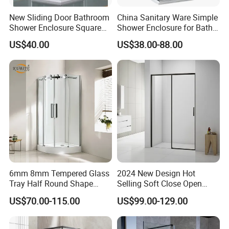
New Sliding Door Bathroom
China Sanitary Ware Simple
Shower Enclosure Square
Shower Enclosure for Bath
Shower Rooms
Room
US$40.00
US$38.00-88.00
6mm 8mm Tempered Glass
2024 New Design Hot
Tray Half Round Shape
Selling Soft Close Open
Circular Cubicle Cheap
Shower Enclosure
US$70.00-115.00
US$99.00-129.00
Shower Enclosure