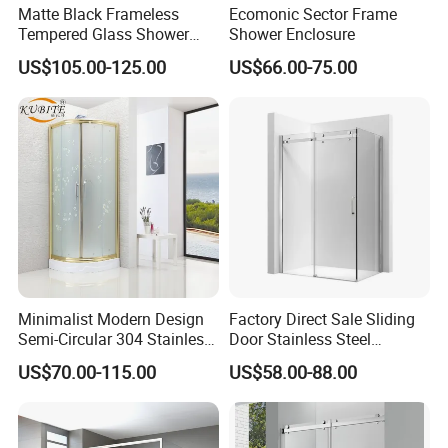
Matte Black Frameless
Ecomonic Sector Frame
Tempered Glass Shower
Shower Enclosure
Door for Modern Bathroom
US$105.00-125.00
US$66.00-75.00
Minimalist Modern Design
Factory Direct Sale Sliding
Semi-Circular 304 Stainless
Door Stainless Steel
Steel Walk-in Shower
Tempered Glass Shower
US$70.00-115.00
US$58.00-88.00
Enclosure
Enclosure Bathroom