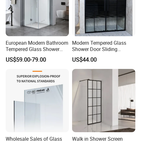
European Modern Bathroom
Modern Tempered Glass
Tempered Glass Shower
Shower Door Sliding
Room Hinge Shower
Shower Panel for Bathroom
US$59.00-79.00
US$44.00
Enclosure
Wholesale Sales of Glass
Walk in Shower Screen