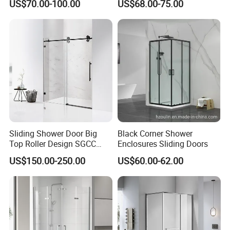
US$70.00-100.00
US$68.00-75.00
Shower Door
Sliding Shower Door Big
Black Corner Shower
Top Roller Design SGCC
Enclosures Sliding Doors
Tempered Glass Wholesale
US$150.00-250.00
US$60.00-62.00
Price