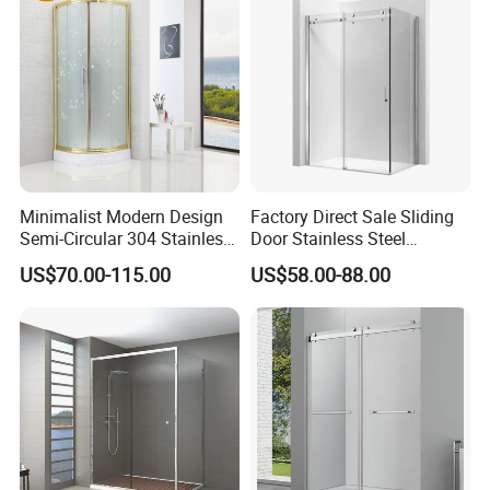
Minimalist Modern Design
Factory Direct Sale Sliding
Semi-Circular 304 Stainless
Door Stainless Steel
Steel Walk-in Shower
Tempered Glass Shower
US$70.00-115.00
US$58.00-88.00
Enclosure
Enclosure Bathroom