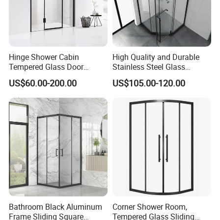
Hinge Shower Cabin
High Quality and Durable
Tempered Glass Door
Stainless Steel Glass
Discount Price
Shower Room for Hotel
US$60.00-200.00
US$105.00-120.00
Bathrooms
Bathroom Black Aluminum
Corner Shower Room,
Frame Sliding Square
Tempered Glass Sliding