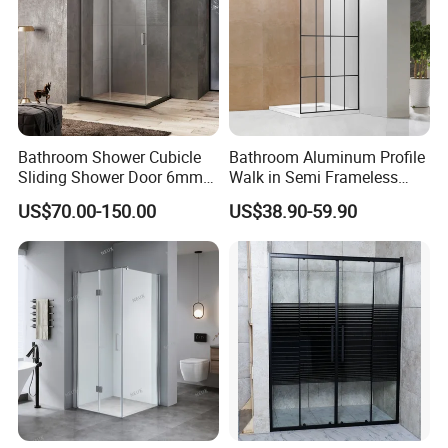
High Quality 6063-T5 Aluminum Shower Door Frame
Factory Supply Anodizing 6063 T5 Aluminum
Bathroom Shower Cubicle
Bathroom Aluminum Profile
Sliding Shower Door 6mm
Walk in Semi Frameless
Tempered Glass Sanitary
Black Shower Screen
US$70.00-150.00
US$38.90-59.90
Ware