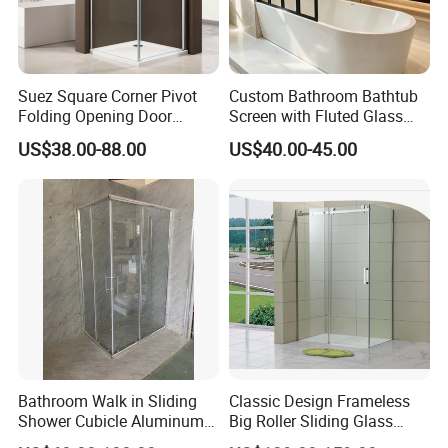
Suez Square Corner Pivot
Custom Bathroom Bathtub
Folding Opening Door
Screen with Fluted Glass
Sanitary Ware Glass Shower
and Matt Black Finish
US$38.00-88.00
US$40.00-45.00
Enclosure
Bathroom Walk in Sliding
Classic Design Frameless
Shower Cubicle Aluminum
Big Roller Sliding Glass
Frame Glass Shower
Shower Enclosure