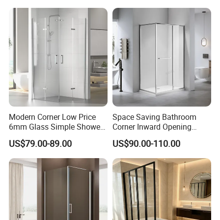
Modern Corner Low Price
Space Saving Bathroom
6mm Glass Simple Shower
Corner Inward Opening
Cabin Box 900X900X2000
Sliding Door Glass Shower
US$79.00-89.00
US$90.00-110.00
Enclosure