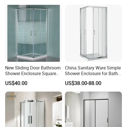
6. Packing details: Shrinking film;Plastic & kraft paper;Wooden
pallet
Carton packing;By customer's requirements.
7. Samples time: One or two weeks.
8. Delivery: 20-25 Days for Mass Production.
9. Production Capacity: 6000MT/Month
10. MOQ: 1 TONS
11. Payment terms: T/T
12. Port: Foshan, Guangzhou, Shenzhen,Shanghai;As per
New Sliding Door Bathroom
China Sanitary Ware Simple
requested.
Shower Enclosure Square
Shower Enclosure for Bath
Shower Rooms
Room
US$40.00
US$38.00-88.00
What We Can Do
6063
6061
6060
6005
6082
6463
7075
Alloy:
Temper :
T5
T6
T4
Standard:
DIN
AAMA
AS
CHINAGB
Certification:
ISO9001: 2008.
Surface
Mill finish
Anodizing
Powder Coating
Wood Grain
Electrophoresis
Polished
Brushed
Finish:
Silver, bronze, champagne, titanium, nickel, golden yellow, etc.
Anodizing:
Anodizing thickness is up to 25um.
White, black, bronze, grey, green, etc .