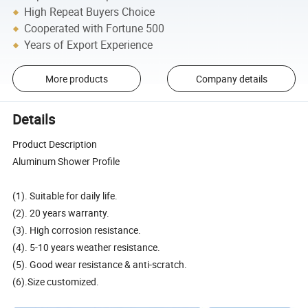
High Repeat Buyers Choice
Cooperated with Fortune 500
Years of Export Experience
More products
Company details
Details
Product Description
Aluminum Shower Profile
(1). Suitable for daily life.
(2). 20 years warranty.
(3). High corrosion resistance.
(4). 5-10 years weather resistance.
(5). Good wear resistance & anti-scratch.
(6).Size customized.