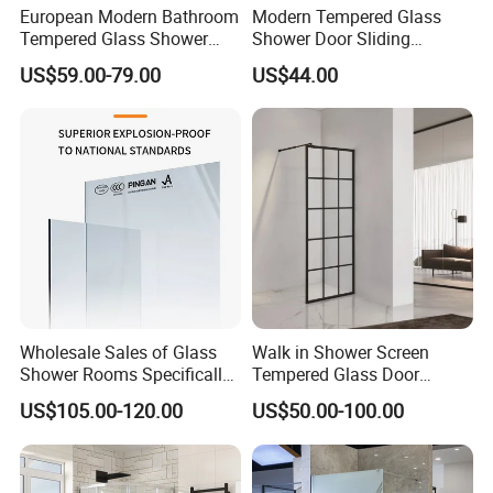
European Modern Bathroom
Modern Tempered Glass
Tempered Glass Shower
Shower Door Sliding
Room Hinge Shower
Shower Panel for Bathroom
US$59.00-79.00
US$44.00
Enclosure
Wholesale Sales of Glass
Walk in Shower Screen
Shower Rooms Specifically
Tempered Glass Door
Designed for Hotel
Manufacturer
US$105.00-120.00
US$50.00-100.00
Bathrooms