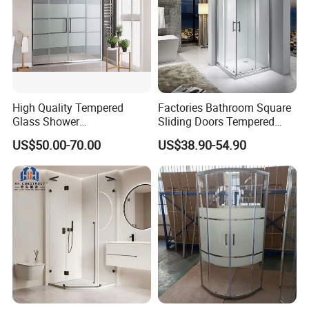
High Quality Tempered
Factories Bathroom Square
Glass Shower
Sliding Doors Tempered
Screen/Shower Door (TL-
Glass Simple Shower
US$50.00-70.00
US$38.90-54.90
488)
Enclosure