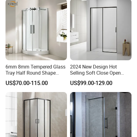
6mm 8mm Tempered Glass
2024 New Design Hot
Tray Half Round Shape
Selling Soft Close Open
Circular Cubicle Cheap
Shower Enclosure
US$70.00-115.00
US$99.00-129.00
Shower Enclosure