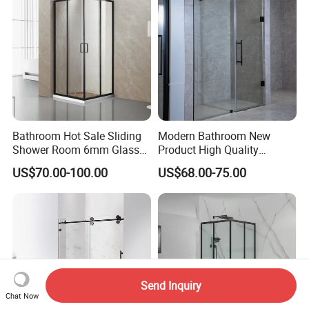
Bathroom Hot Sale Sliding
Modern Bathroom New
Shower Room 6mm Glass
Product High Quality
Door Customized Size
Stainless Steel Pivot Hinge
US$70.00-100.00
US$68.00-75.00
Shower Door
Send Inquiry
Chat Now