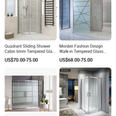
Quadrant Sliding Shower
Morden Fashion Design
Cabin 6mm Tempered Glass
Walk-in Tempered Glass
Door 80X80cm Round
Door Shower Room Door for
US$70.00-75.00
US$68.00-75.00
Shower Enclosure 36"X36"
Hotel
Corner Mounted