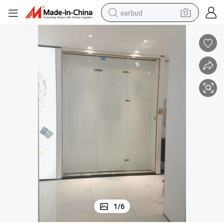
earbud
alloy wheel
wheel loader
reagent
crawler excavator
farm tractor
tshirt
container house
1
/
6