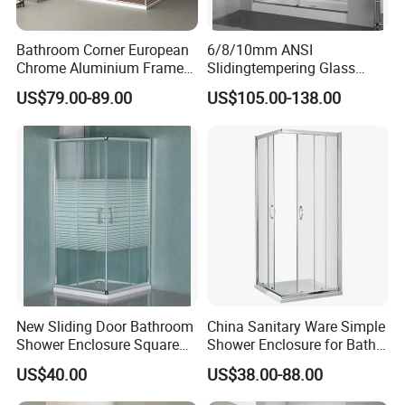
Bathroom Corner European
6/8/10mm ANSI
Chrome Aluminium Frame
Slidingtempering Glass
Tempered Glass Shower
Door Shower Door
US$79.00-89.00
US$105.00-138.00
Enclosure Price
Enclosure Handle
New Sliding Door Bathroom
China Sanitary Ware Simple
Shower Enclosure Square
Shower Enclosure for Bath
Shower Rooms
Room
US$40.00
US$38.00-88.00