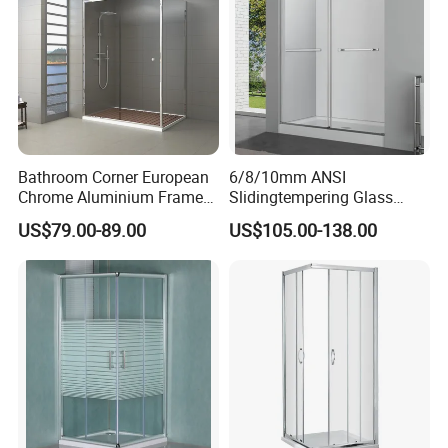
Bathroom Corner European
6/8/10mm ANSI
Chrome Aluminium Frame
Slidingtempering Glass
Tempered Glass Shower
Door Shower Door
US$79.00-89.00
US$105.00-138.00
Enclosure Price
Enclosure Handle