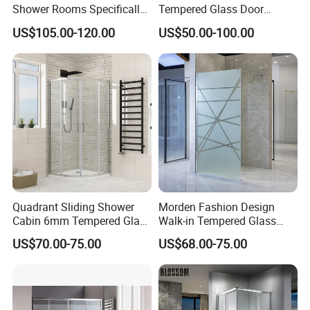
Shower Rooms Specifically
Tempered Glass Door
Designed for Hotel
Manufacturer
US$105.00-120.00
US$50.00-100.00
Bathrooms
Quadrant Sliding Shower
Morden Fashion Design
Cabin 6mm Tempered Glass
Walk-in Tempered Glass
Door 80X80cm Round
Door Shower Room Door for
US$70.00-75.00
US$68.00-75.00
Shower Enclosure 36"X36"
Hotel
Corner Mounted